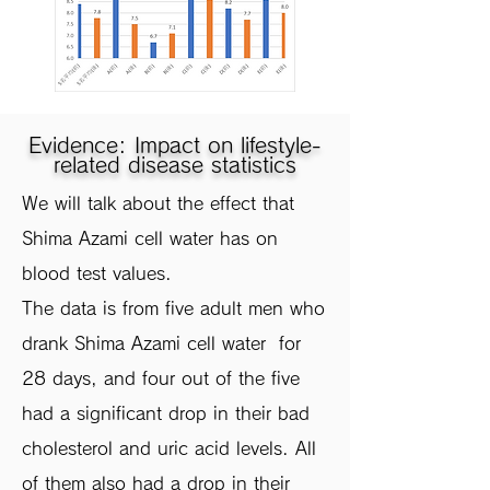
Evidence: Impact on lifestyle-
related disease statistics
​We will talk about the effect that
Shima Azami cell water has on
blood test values.
The data is from five adult men who
drank Shima Azami cell water for
28 days, and four out of the five
had a significant drop in their bad
cholesterol and uric acid levels. All
of them also had a drop in their