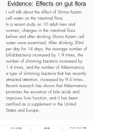
Evidence: Effects on gut flora
I will talk about the effect of Shima Azami
cell water on the intestinal flora.
In a recent study on 10 adult men and
women, changes in the intestinal flora
before and after drinking Shima Azami cell
water were examined. After drinking 30ml
per day for 14 days, the average number of
bifidobacteria increased by 1.9 times, the
number of slimming bacteria increased by
1.4 times, and the number of Akkermansia,
a type of slimming bacteria that has recently
attracted attention, increased by 9.6 times.
Recent research has shown that Akkermansia
promotes the excretion of bile acids and
improves liver function, and it has been
certified as a supplement in the United
States and Europe.