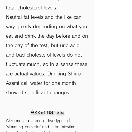
total cholesterol levels.
Neutral fat levels and the like can
vary greatly depending on what you
eat and drink the day before and on
the day of the test, but uric acid
and bad cholesterol levels do not
fluctuate much, so in a sense these
are actual values. Drinking Shima
Azami cell water for one month
showed significant changes.
Akkermansia
Akkermansia is one of two types of
"slimming bacteria" and is an intestinal