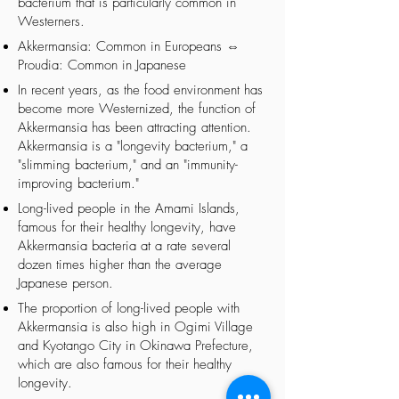
bacterium that is particularly common in
Westerners.
Akkermansia: Common in Europeans ⇔
Proudia: Common in Japanese
In recent years, as the food environment has
become more Westernized, the function of
Akkermansia has been attracting attention.
Akkermansia is a "longevity bacterium," a
"slimming bacterium," and an "immunity-
improving bacterium."
Long-lived people in the Amami Islands,
famous for their healthy longevity, have
Akkermansia bacteria at a rate several
dozen times higher than the average
Japanese person.
The proportion of long-lived people with
Akkermansia is also high in Ogimi Village
and Kyotango City in Okinawa Prefecture,
which are also famous for their healthy
longevity.