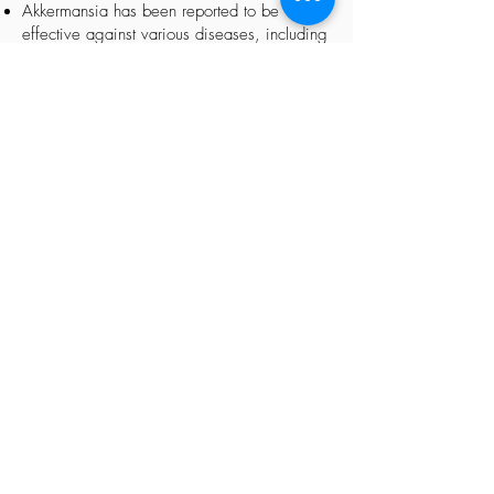
Akkermansia has been reported to be
effective against various diseases, including
those caused by immune deficiencies.