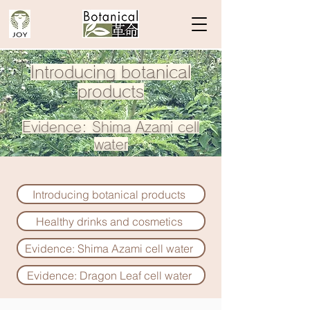
Introducing botanical
products
Evidence: Shima Azami
cell
water
Introducing botanical products
Healthy drinks and cosmetics
​Evidence: Shima Azami cell water
Evidence: Dragon Leaf cell water